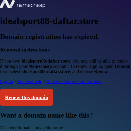
idealsport88-daftar.store
Domain registration has expired.
Renewal instructions
If you own
idealsport88-daftar.store
, you may still be able to renew
it through your
Namecheap
account. To renew: sign in, open
Domain
List
, select
idealsport88-daftar.store
, and choose
Renew
.
Sign in
·
Renewal help
·
Renewal and redemption fees
Renew this domain
Want a domain name like this?
Discover domains on auction now