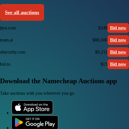
See all auctions
jtyn.com
$249
Bid now
team.ai
$80,500
Bid now
obscurity.com
$9,211
Bid now
bul.to
$15
Bid now
Download the Namecheap Auctions app
Take auctions with you wherever you go